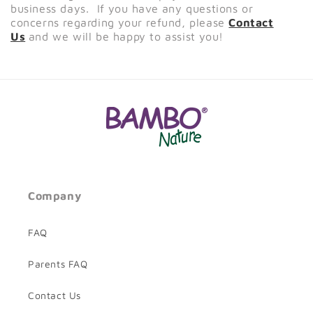
business days. If you have any questions or
concerns regarding your refund, please
Contact
Us
and we will be happy to assist you!
Company
FAQ
Parents FAQ
Contact Us