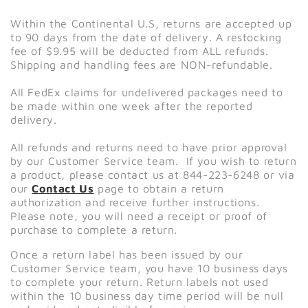
Within the Continental U.S, returns are accepted up
to 90 days from the date of delivery. A restocking
fee of $9.95 will be deducted from ALL refunds.
Shipping and handling fees are NON-refundable.
All FedEx claims for undelivered packages need to
be made within one week after the reported
delivery.
All refunds and returns need to have prior approval
by our Customer Service team. If you wish to return
a product, please contact us at 844-223-6248 or via
our
Contact Us
page to obtain a return
authorization and receive further instructions.
Please note, you will need a receipt or proof of
purchase to complete a return.
Once a return label has been issued by our
Customer Service team, you have 10 business days
to complete your return. Return labels not used
within the 10 business day time period will be null