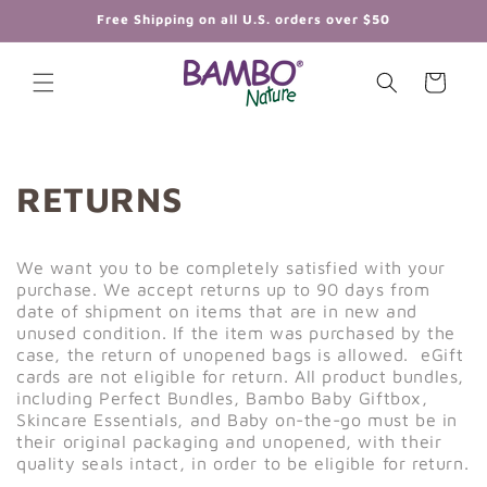
Skip to
Free Shipping on all U.S. orders over $50
content
Cart
RETURNS
We want you to be completely satisfied with your
purchase. We accept returns up to 90 days from
date of shipment on items that are in new and
unused condition. If the item was purchased by the
case, the return of unopened bags is allowed. eGift
cards are not eligible for return. All product bundles,
including Perfect Bundles, Bambo Baby Giftbox,
Skincare Essentials, and Baby on-the-go must be in
their original packaging and unopened, with their
quality seals intact, in order to be eligible for return.