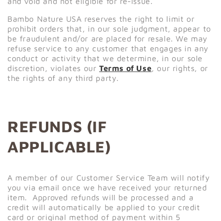
and void and not eligible for re-issue.
Bambo Nature USA reserves the right to limit or
prohibit orders that, in our sole judgment, appear to
be fraudulent and/or are placed for resale. We may
refuse service to any customer that engages in any
conduct or activity that we determine, in our sole
discretion, violates our
Terms of Use
, our rights, or
the rights of any third party.
REFUNDS (IF
APPLICABLE)
A member of our Customer Service Team will notify
you via email once we have received your returned
item. Approved refunds will be processed and a
credit will automatically be applied to your credit
card or original method of payment within 5