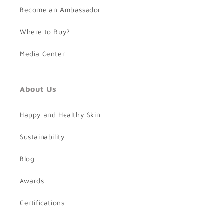
Become an Ambassador
Where to Buy?
Media Center
About Us
Happy and Healthy Skin
Sustainability
Blog
Awards
Certifications